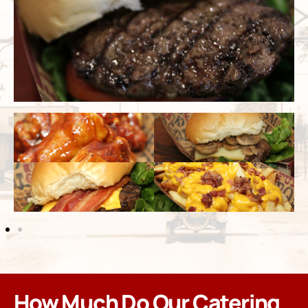
How Much Do Our Catering