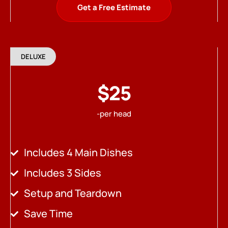
Get a Free Estimate
DELUXE
$25
-per head
Includes 4 Main Dishes
Includes 3 Sides
Setup and Teardown
Save Time