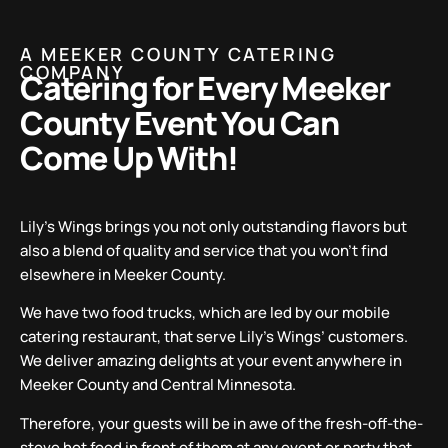
A MEEKER COUNTY CATERING
COMPANY
Catering for Every Meeker
County Event You Can
Come Up With!
Lily’s Wings brings you not only outstanding flavors but
also a blend of quality and service that you won’t find
elsewhere in Meeker County.
We have two food trucks, which are led by our mobile
catering restaurant, that serve Lily’s Wings’ customers.
We deliver amazing delights at your event anywhere in
Meeker County and Central Minnesota.
Therefore, your guests will be in awe of the fresh-off-the-
stove hot food in front of them at any event or party that