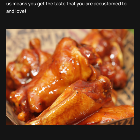
us means you get the taste that you are accustomed to
and love!