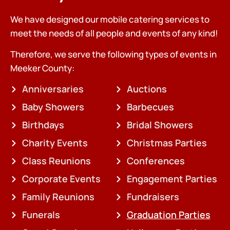
We have designed our mobile catering services to
meet the needs of all people and events of any kind!
Therefore, we serve the following types of events in
Meeker County:
Anniversaries
Auctions
Baby Showers
Barbecues
Birthdays
Bridal Showers
Charity Events
Christmas Parties
Class Reunions
Conferences
Corporate Events
Engagement Parties
Family Reunions
Fundraisers
Funerals
Graduation Parties