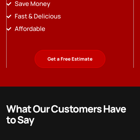
Save Money
Fast & Delicious
Affordable
Get a Free Estimate
What Our Customers Have
to Say