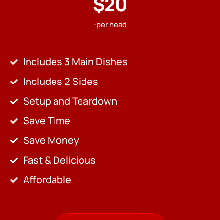
$20
-per head
Includes 3 Main Dishes
Includes 2 Sides
Setup and Teardown
Save Time
Save Money
Fast & Delicious
Affordable