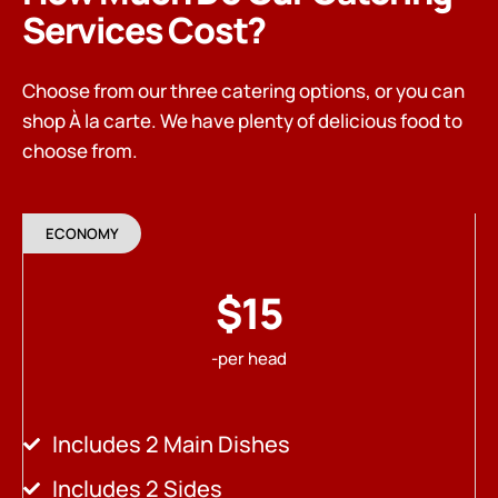
Services Cost?
Choose from our three catering options, or you can
shop À la carte. We have plenty of delicious food to
choose from.
ECONOMY
$15
-per head
Includes 2 Main Dishes
Includes 2 Sides