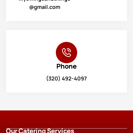
@gmail.com
Phone
(320) 492-4097
Our Catering Services