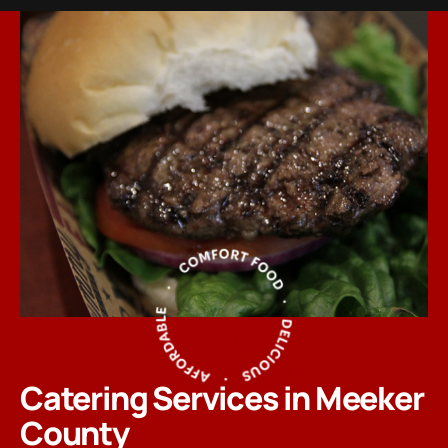
Catering Services in Meeker
County