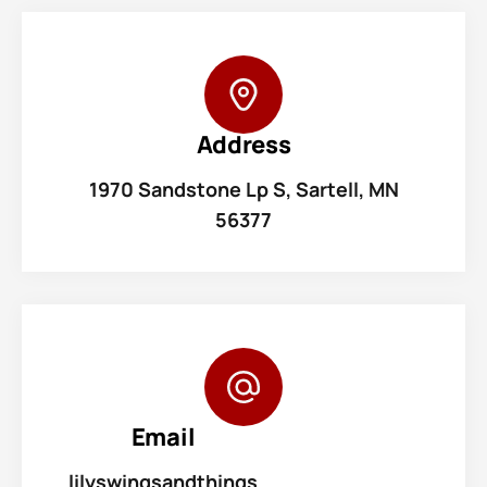
Address
1970 Sandstone Lp S, Sartell, MN
56377
Email
lilyswingsandthings