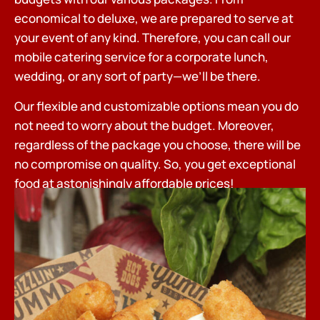
economical to deluxe, we are prepared to serve at
your event of any kind. Therefore, you can call our
mobile catering service for a corporate lunch,
wedding, or any sort of party—we’ll be there.
Our flexible and customizable options mean you do
not need to worry about the budget. Moreover,
regardless of the package you choose, there will be
no compromise on quality. So, you get exceptional
food at astonishingly affordable prices!