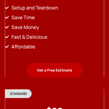
Setup and Teardown
Save Time
Save Money
Fast & Delicious
Affordable
Get a Free Estimate
STANDARD