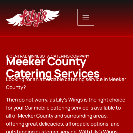
Meeker County
A CENTRAL MINNESOTA CATERING COMPANY
Catering Services
Looking for an affordable catering service in Meeker
County?
Then do not worry, as Lily’s Wings is the right choice
for you! Our mobile catering service is available to
all of Meeker County and surrounding areas,
offering great delicacies, affordable options, and
outstanding customer service. With Lily’s Wings,