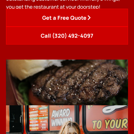
you get the restaurant at your doorstep!
Get a Free Quote
Call (320) 492-4097