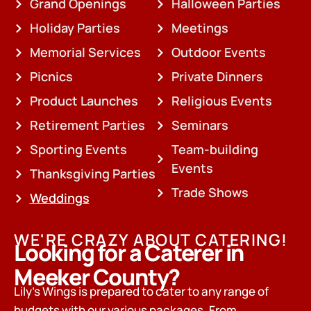
Grand Openings
Halloween Parties
Holiday Parties
Meetings
Memorial Services
Outdoor Events
Picnics
Private Dinners
Product Launches
Religious Events
Retirement Parties
Seminars
Sporting Events
Team-building
Events
Thanksgiving Parties
Trade Shows
Weddings
WE'RE CRAZY ABOUT CATERING!
Looking for a Caterer in
Meeker County?
Lily’s Wings is prepared to cater to any range of
budgets with our various packages. From