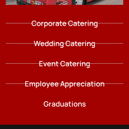
Corporate Catering
Wedding Catering
Event Catering
Employee Appreciation
Graduations