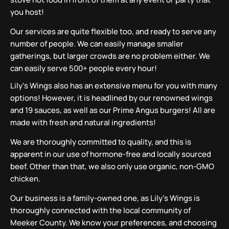
you host!
Our services are quite flexible too, and ready to serve any
number of people. We can easily manage smaller
gatherings, but larger crowds are no problem either. We
can easily serve 500+ people every hour!
Lily’s Wings also has an extensive menu for you with many
options! However, it is headlined by our renowned wings
and 19 sauces, as well as our Prime Angus burgers! All are
made with fresh and natural ingredients!
We are thoroughly committed to quality, and this is
apparent in our use of hormone-free and locally sourced
beef. Other than that, we also only use organic, non-GMO
chicken.
Our business is a family-owned one, as Lily’s Wings is
thoroughly connected with the local community of
Meeker County. We know your preferences, and choosing