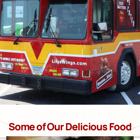
Some of Our Delicious Food